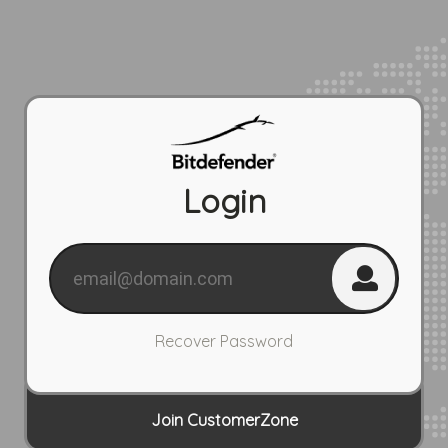
Login
Recover Password
Join CustomerZone